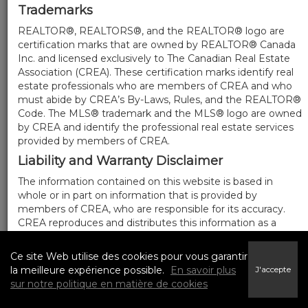
Trademarks
REALTOR®, REALTORS®, and the REALTOR® logo are
certification marks that are owned by REALTOR® Canada
Inc. and licensed exclusively to The Canadian Real Estate
Association (CREA). These certification marks identify real
estate professionals who are members of CREA and who
must abide by CREA’s By-Laws, Rules, and the REALTOR®
Code. The MLS® trademark and the MLS® logo are owned
by CREA and identify the professional real estate services
provided by members of CREA.
Liability and Warranty Disclaimer
The information contained on this website is based in
whole or in part on information that is provided by
members of CREA, who are responsible for its accuracy.
CREA reproduces and distributes this information as a
service for its members, and assumes no responsibility for
its completeness or accuracy.
Ce site Web utilise des cookies pour vous garantir
Amendments
la meilleure expérience possible.
En savoir plus
J'accepte
sur notre politique en matière de cookies
We may at any time amend these Terms of Use by
updating this posting. All users of this site are bound by