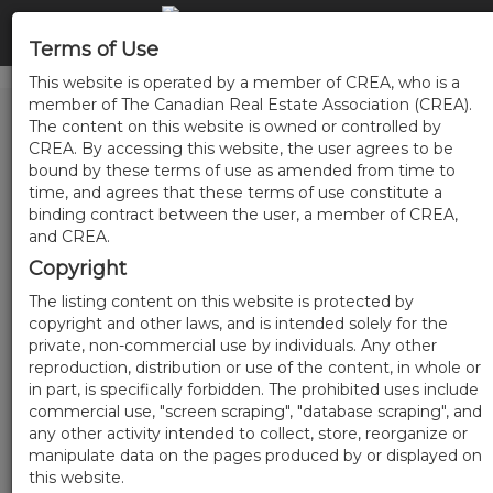
Terms of Use
This website is operated by a member of CREA, who is a
member of The Canadian Real Estate Association (CREA).
The content on this website is owned or controlled by
CREA. By accessing this website, the user agrees to be
bound by these terms of use as amended from time to
time, and agrees that these terms of use constitute a
binding contract between the user, a member of CREA,
and CREA.
Copyright
The listing content on this website is protected by
copyright and other laws, and is intended solely for the
private, non-commercial use by individuals. Any other
reproduction, distribution or use of the content, in whole or
in part, is specifically forbidden. The prohibited uses include
commercial use, "screen scraping", "database scraping", and
any other activity intended to collect, store, reorganize or
manipulate data on the pages produced by or displayed on
this website.