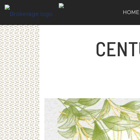
HOME
CENT