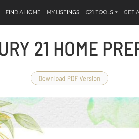
FIND A HOME
MY LISTINGS
C21 TOOLS
GET 
...
URY 21 HOME PREP
Download PDF Version