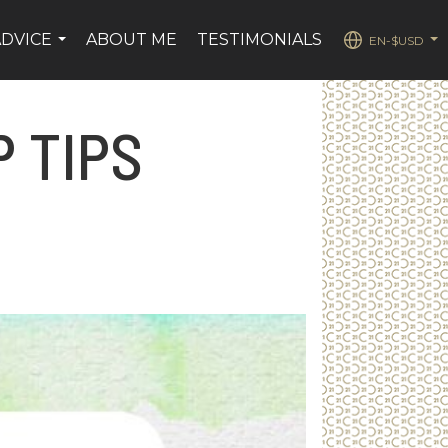
ADVICE
ABOUT ME
TESTIMONIALS
EN-$USD
...
...
 TIPS