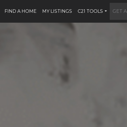
FIND A HOME
MY LISTINGS
C21 TOOLS
GET A
...