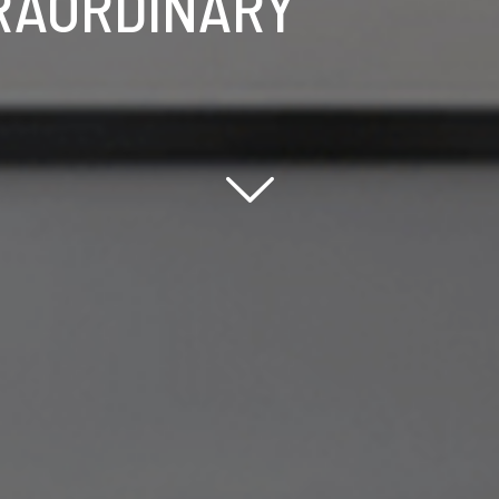
RAORDINARY
Scroll down