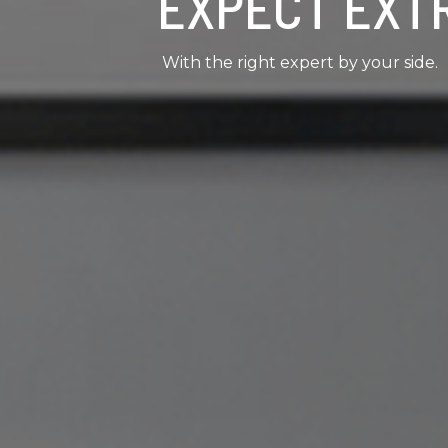
EXPECT EXT
With the right expert by your side.