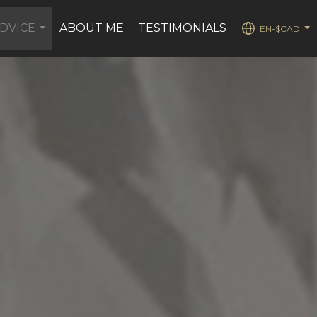
DVICE
ABOUT ME
TESTIMONIALS
EN-$CAD
...
...