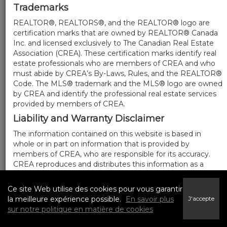
Trademarks
REALTOR®, REALTORS®, and the REALTOR® logo are
certification marks that are owned by REALTOR® Canada
Inc. and licensed exclusively to The Canadian Real Estate
Association (CREA). These certification marks identify real
estate professionals who are members of CREA and who
must abide by CREA’s By-Laws, Rules, and the REALTOR®
Code. The MLS® trademark and the MLS® logo are owned
by CREA and identify the professional real estate services
provided by members of CREA.
Liability and Warranty Disclaimer
The information contained on this website is based in
whole or in part on information that is provided by
members of CREA, who are responsible for its accuracy.
CREA reproduces and distributes this information as a
service for its members, and assumes no responsibility for
its completeness or accuracy.
Ce site Web utilise des cookies pour vous garantir
Amendments
la meilleure expérience possible.
En savoir plus
J'accepte
sur notre politique en matière de cookies
We may at any time amend these Terms of Use by
updating this posting. All users of this site are bound by