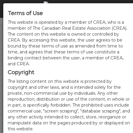
Terms of Use
This website is operated by a member of CREA, who is a
member of The Canadian Real Estate Association (CREA).
The content on this website is owned or controlled by
CREA. By accessing this website, the user agrees to be
bound by these terms of use as amended from time to
time, and agrees that these terms of use constitute a
binding contract between the user, a member of CREA,
and CREA.
Copyright
The listing content on this website is protected by
copyright and other laws, and is intended solely for the
private, non-commercial use by individuals. Any other
reproduction, distribution or use of the content, in whole or
in part, is specifically forbidden. The prohibited uses include
commercial use, "screen scraping", "database scraping", and
any other activity intended to collect, store, reorganize or
manipulate data on the pages produced by or displayed on
this website.